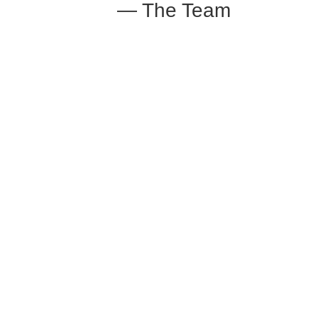
— The Team