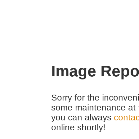
Image Repo
Sorry for the inconven
some maintenance at 
you can always
contac
online shortly!